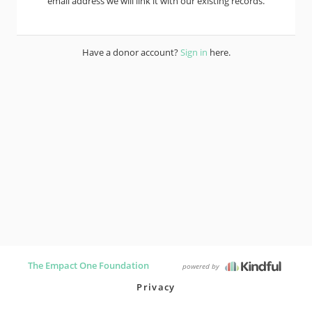
email address we will link it with our existing records.
Have a donor account?
Sign in
here.
The Empact One Foundation
powered by
Privacy