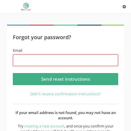
Forgot your password?
Email
Didn't receive confirmation instructions?
If your email address is not found, you may not have an
account.
Try
creating a new account
, and once you confirm your